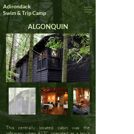
Adirondack
Swim & Trip Camp
ALGONQUIN
This centrally located cabin was the
infirmary when ASTC operated as a boy's