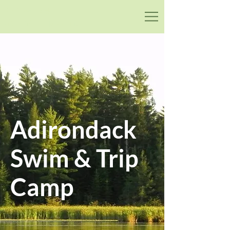
Adirondack
Swim & Trip Camp
Adirondack
Swim & Trip
Camp